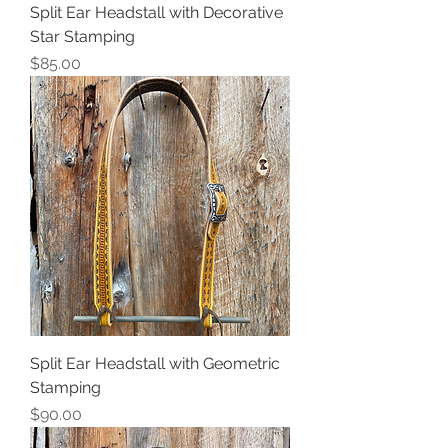
Split Ear Headstall with Decorative
Star Stamping
Price
$85.00
Split Ear Headstall with Geometric
Stamping
Price
$90.00