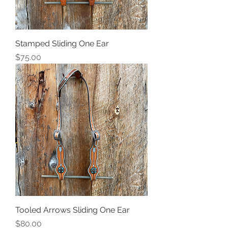
Stamped Sliding One Ear
Price
$75.00
Tooled Arrows Sliding One Ear
Price
$80.00