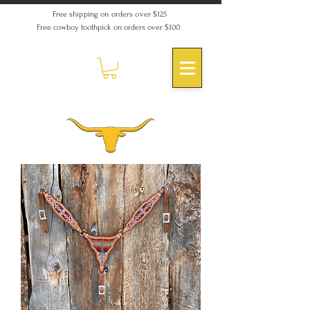
Free shipping on orders over $125
Free cowboy toothpick on orders over $100