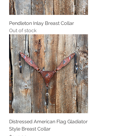
Pendleton Inlay Breast Collar
Out of stock
Distressed American Flag Gladiator
Style Breast Collar