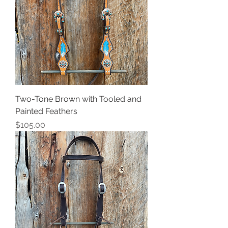
Two-Tone Brown with Tooled and
Painted Feathers
Price
$105.00