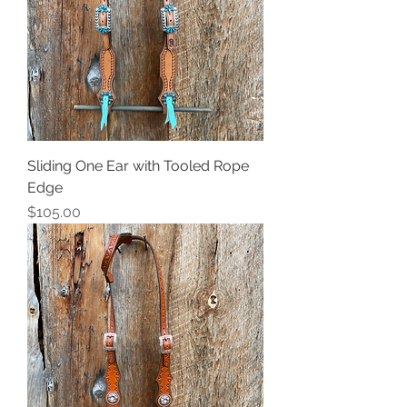
Sliding One Ear with Tooled Rope
Edge
Price
$105.00