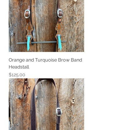
Orange and Turquoise Brow Band
Headstall
Price
$125.00