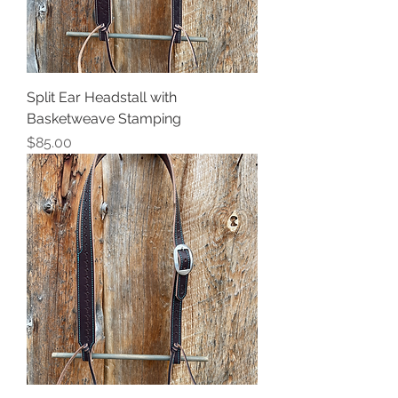
Split Ear Headstall with
Basketweave Stamping
Price
$85.00