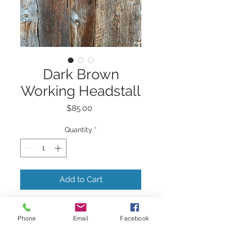
Dark Brown
Working Headstall
Price
$85.00
Quantity
*
Add to Cart
Dark brown working
Phone
Email
Facebook
headstall with stainless