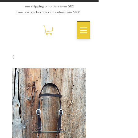
Free shipping on orders over $125
Free cowboy toothpick on orders over $100