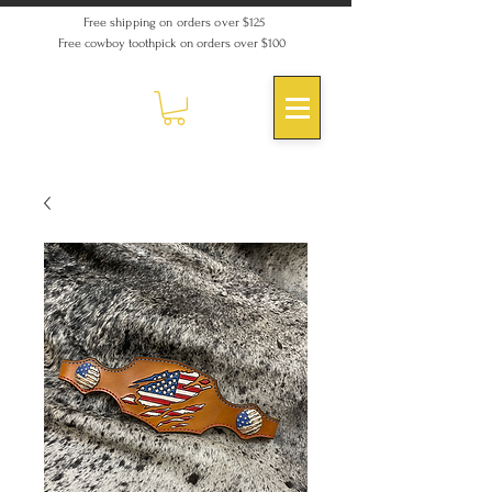
Free shipping on orders over $125
Free cowboy toothpick on orders over $100