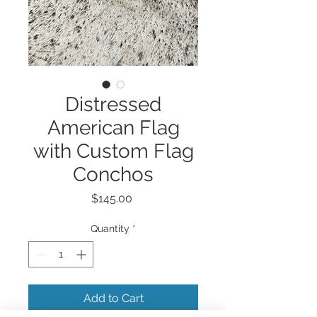
Distressed
American Flag
with Custom Flag
Conchos
Price
$145.00
Quantity
*
Add to Cart