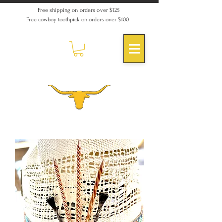
Free shipping on orders over $125
Free cowboy toothpick on orders over $100