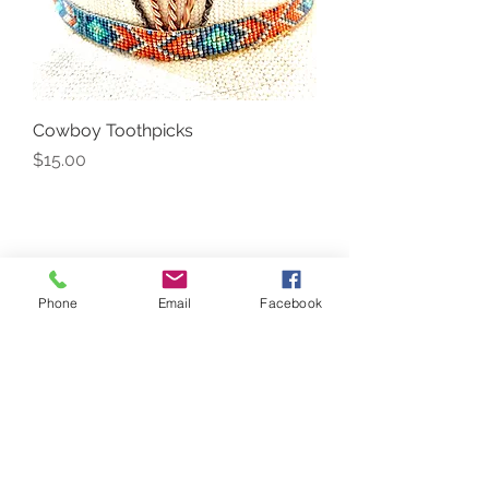
Cowboy Toothpicks
Price
$15.00
Phone
Email
Facebook
Back to Top