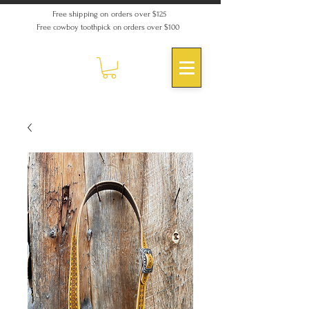
Free shipping on orders over $125
Free cowboy toothpick on orders over $100