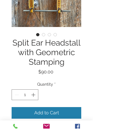
Split Ear Headstall
with Geometric
Stamping
Price
$90.00
Quantity
*
Add to Cart