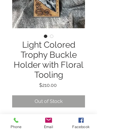
Light Colored
Trophy Buckle
Holder with Floral
Tooling
Price
$210.00
Out of Stock
This 3 place trophy
Phone
Email
Facebook
buckle holder has floral