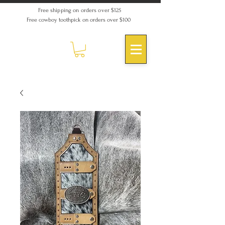
Free shipping on orders over $125
Free cowboy toothpick on orders over $100