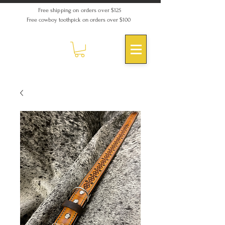
Free shipping on orders over $125
Free cowboy toothpick on orders over $100