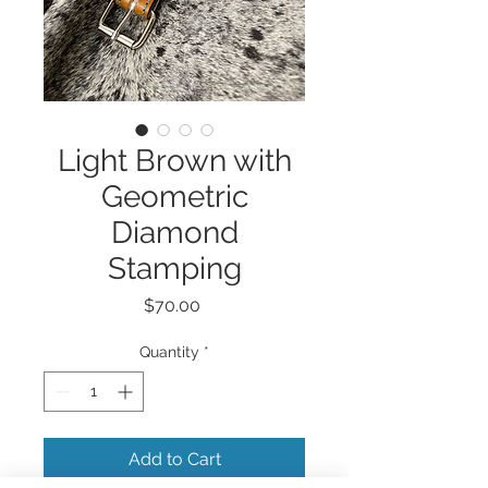
Light Brown with
Geometric
Diamond
Stamping
Price
$70.00
Quantity
*
Add to Cart