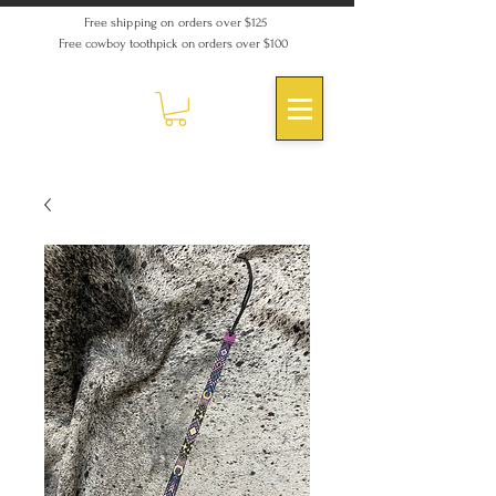
Free shipping on orders over $125
Free cowboy toothpick on orders over $100