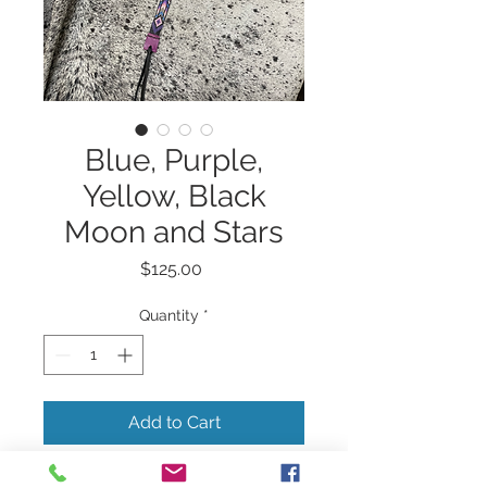
Blue, Purple,
Yellow, Black
Moon and Stars
Price
$125.00
Quantity
*
Add to Cart