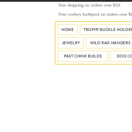
Free shipping on orders over $125
Free cowboy toothpick on orders over $
HOME
TROPHY BUCKLE HOLDE
JEWELRY
WILD RAG HANGERS
PAST CHINK BUILDS
DOG C