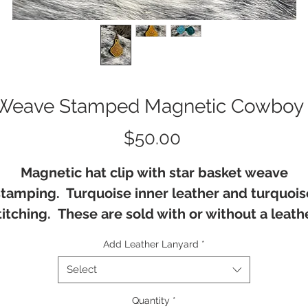
Weave Stamped Magnetic Cowboy 
Price
$50.00
Magnetic hat clip with star basket weave
stamping. Turquoise inner leather and turquois
titching. These are sold with or without a leath
lanyard.
Add Leather Lanyard
*
Select
Quantity
*