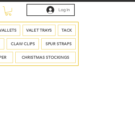
Log In
WALLETS
VALET TRAYS
TACK
S
CLAW CLIPS
SPUR STRAPS
PER
CHRISTMAS STOCKINGS