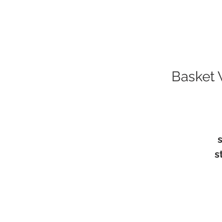
Basket 
s