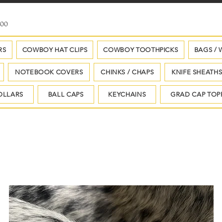
100
RS
COWBOY HAT CLIPS
COWBOY TOOTHPICKS
BAGS / 
NOTEBOOK COVERS
CHINKS / CHAPS
KNIFE SHEATH
OLLARS
BALL CAPS
KEYCHAINS
GRAD CAP TOP