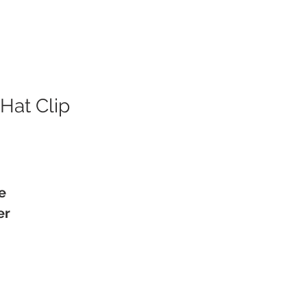
Hat Clip
e
er