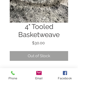
4" Tooled
Basketweave
Price
$30.00
Out of Stock
4" Tooled Basketweave
with black clip.
Phone
Email
Facebook