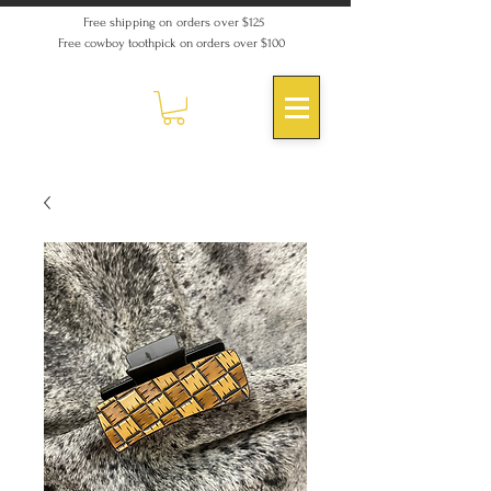
Free shipping on orders over $125
Free cowboy toothpick on orders over $100