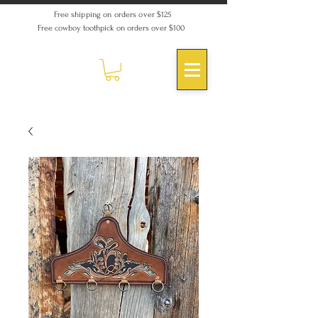
Free shipping on orders over $125
Free cowboy toothpick on orders over $100