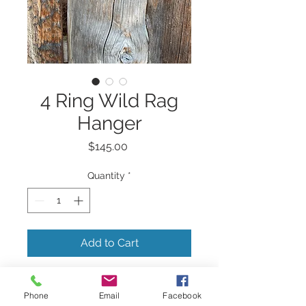
4 Ring Wild Rag
Hanger
Price
$145.00
Quantity
*
Add to Cart
4 ring wild rag hanger.
Phone
Email
Facebook
Hand tooled and painted