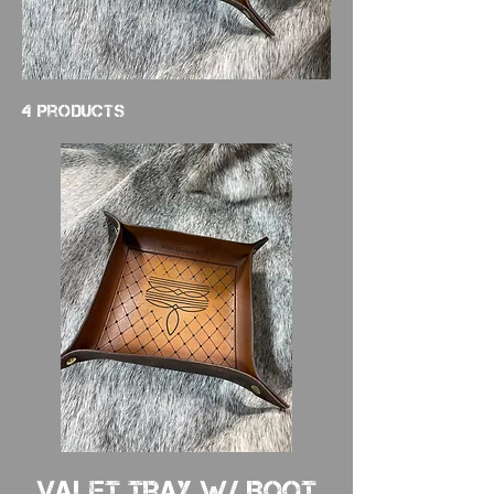
4 products
Valet Tray w/ Boot