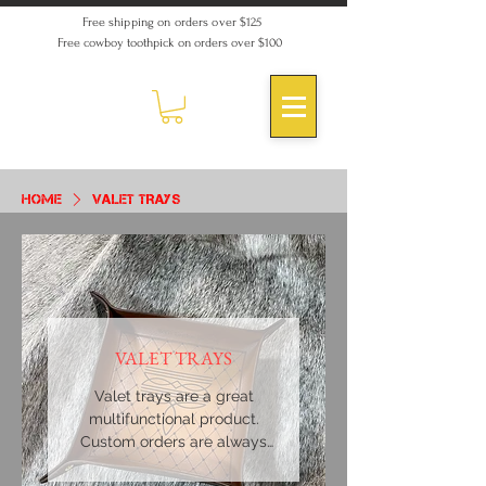
Free shipping on orders over $125
Free cowboy toothpick on orders over $100
Home
VALET TRAYS
VALET TRAYS
Valet trays are a great
multifunctional product.
Custom orders are always
welcome.