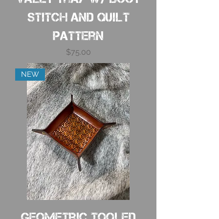
Stitch and Quilt
Pattern
Price
$75.00
NEW
Geometric Tooled